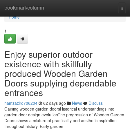
Home
bookmarkcolumn
Togg
navi
Home
1
Enjoy superior outdoor
existence with skillfully
produced Wooden Garden
Doors supplying dependable
entrances
hamzazlrd706204
62 days ago
News
Discuss
Gaining wooden garden doorsHistorical understandings into
garden door design evolutionThe progression of Wooden Garden
Doors shows a mixture of practicality and aesthetic aspiration
throughout history. Early garden