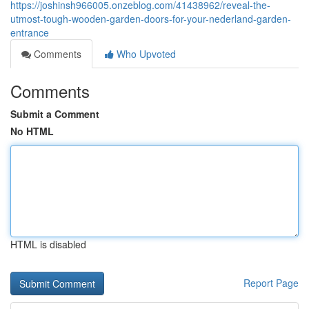
https://joshinsh966005.onzeblog.com/41438962/reveal-the-
utmost-tough-wooden-garden-doors-for-your-nederland-garden-
entrance
Comments
Who Upvoted
Comments
Submit a Comment
No HTML
HTML is disabled
Report Page