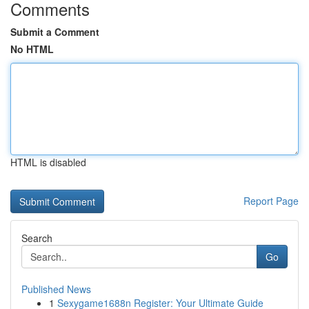
Comments
Submit a Comment
No HTML
HTML is disabled
Report Page
Search
Go
Published News
1
Sexygame1688n Register: Your Ultimate Guide