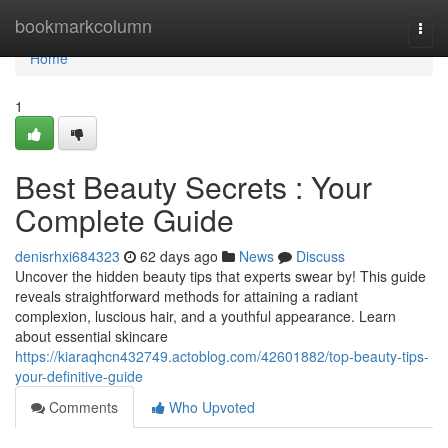
Home
bookmarkcolumn
Togg
navi
Home
1
Best Beauty Secrets : Your
Complete Guide
denisrhxi684323
62 days ago
News
Discuss
Uncover the hidden beauty tips that experts swear by! This guide
reveals straightforward methods for attaining a radiant
complexion, luscious hair, and a youthful appearance. Learn
about essential skincare
https://kiaraqhcn432749.actoblog.com/42601882/top-beauty-tips-
your-definitive-guide
Comments
Who Upvoted