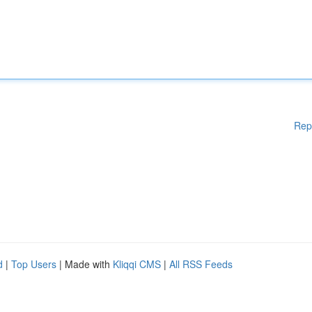
Rep
d
|
Top Users
| Made with
Kliqqi CMS
|
All RSS Feeds