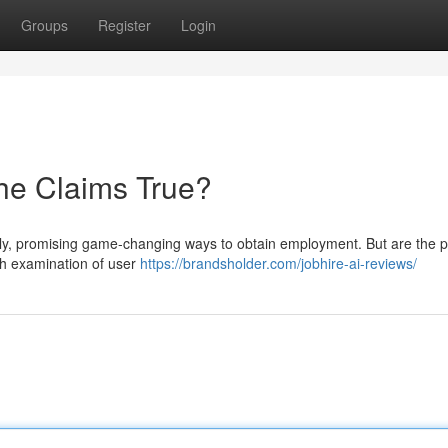
Groups
Register
Login
the Claims True?
ly, promising game-changing ways to obtain employment. But are the p
gh examination of user
https://brandsholder.com/jobhire-ai-reviews/