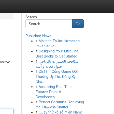
Search
Go
Published News
1
Maltepe Eşlikçi Hizmetleri :
İmkanlar ve İ...
1
Designing Your Life: The
Best Books to Get Started
1
مكافحة الحشرات بالرياض:
ositive
حلول فعالة و آمنة
1
DE88 – Cổng Game Đổi
Thưởng Uy Tín, Đăng Ký
Nha...
1
Accessing Real-Time
Futures Data: A
Developer's...
1
Perfect Ceramics: Achieving
the Flawless Shatter
1
Quay thử xổ số miền Nam: