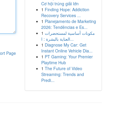
Cơ hội trúng giải lớn
1
Finding Hope: Addiction
Recovery Services ...
1
Planejamento de Marketing
2026: Tendências e Es...
1
مكونات أساسية لمستحضرات
العناية بالبشرة : ا...
1
Diagnose My Car: Get
Instant Online Vehicle Dia...
ort Page
1
PT Gaming: Your Premier
Playtime Hub
1
The Future of Video
Streaming: Trends and
Predi...