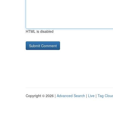
HTML is disabled
Copyright © 2026 |
Advanced Search
|
Live
|
Tag Clou