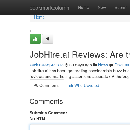
Home
bookmarkcolumn
Home
New
Submit
Home
1
JobHire.ai Reviews: Are 
sachinakwj669308
60 days ago
News
Discuss
JobHire.ai has been generating considerable buzz late
reviews and marketing assertions accurate? A thorou
Comments
Who Upvoted
Comments
Submit a Comment
No HTML