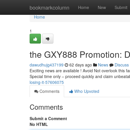
Home
bookmarkcolumn
Home
New
Submit
Home
1
the GXY888 Promotion: D
dawudhujg437199
62 days ago
News
Discuss
Exciting news are available ! Avoid Not overlook this 
Special time only – proceed quickly and claim unbeata
losing-it-57606075
Comments
Who Upvoted
Comments
Submit a Comment
No HTML