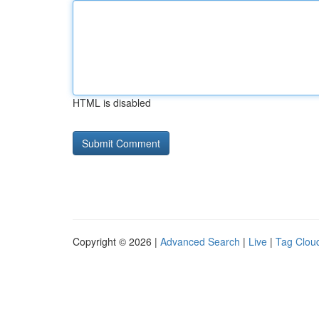
HTML is disabled
Copyright © 2026 |
Advanced Search
|
Live
|
Tag Clou