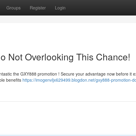
Groups
Register
Login
o Not Overlooking This Chance!
fantastic the GXY888 promotion ! Secure your advantage now before it ex
ble benefits
https://imogenvljx629499.blogdon.net/gxy888-promotion-do