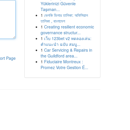
Yüklerinizi Güvenle
Taşıman...
1
ভেলকি ডিলার তালিকা: অফিসিয়াল
তালিকা , বাংলাদেশ
1
Creating resilient economic
governance structur...
1
เว็บ 123bet v2 ทดลองเล่น:
คำแนะนำ ฉบับ สมบู...
1
Car Servicing & Repairs in
the Guildford area...
ort Page
1
Fiduciaire Montreux :
Promez Votre Gestion É...