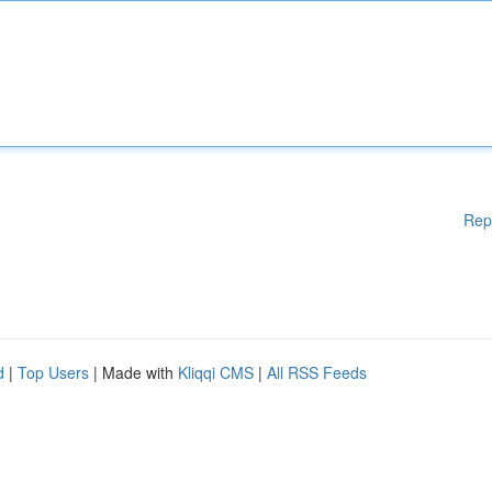
Rep
d
|
Top Users
| Made with
Kliqqi CMS
|
All RSS Feeds