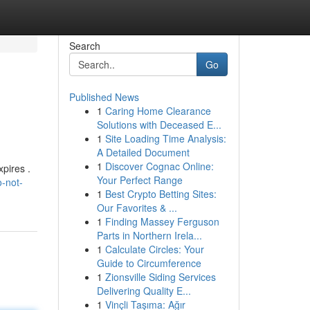
Search
Go
Published News
1
Caring Home Clearance
Solutions with Deceased E...
1
Site Loading Time Analysis:
A Detailed Document
1
Discover Cognac Online:
pires .
Your Perfect Range
-not-
1
Best Crypto Betting Sites:
Our Favorites & ...
1
Finding Massey Ferguson
Parts in Northern Irela...
1
Calculate Circles: Your
Guide to Circumference
1
Zionsville Siding Services
Delivering Quality E...
1
Vinçli Taşıma: Ağır