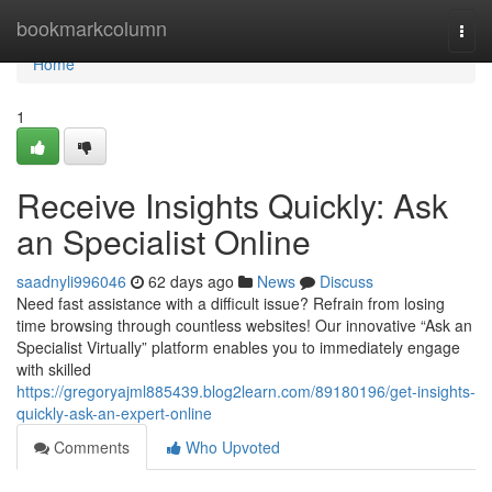
Home
bookmarkcolumn
Togg
navi
Home
1
Receive Insights Quickly: Ask
an Specialist Online
saadnyli996046
62 days ago
News
Discuss
Need fast assistance with a difficult issue? Refrain from losing
time browsing through countless websites! Our innovative “Ask an
Specialist Virtually” platform enables you to immediately engage
with skilled
https://gregoryajml885439.blog2learn.com/89180196/get-insights-
quickly-ask-an-expert-online
Comments
Who Upvoted