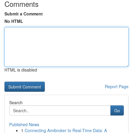
Comments
Submit a Comment
No HTML
HTML is disabled
Report Page
Search
Go
Published News
1
Connecting Amibroker to Real-Time Data: A