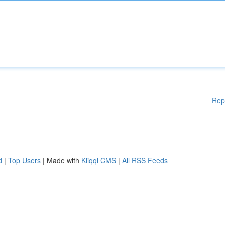
Rep
d
|
Top Users
| Made with
Kliqqi CMS
|
All RSS Feeds