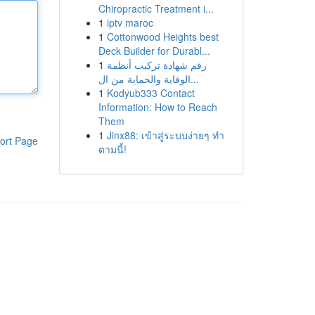
Chiropractic Treatment i...
1
iptv maroc
1
Cottonwood Heights best
Deck Builder for Durabl...
1
رقم شهادة تركيب أنظمة
الوقاية والحماية من ال...
1
Kodyub333 Contact
Information: How to Reach
Them
1
Jinx88: เข้าสู่ระบบง่ายๆ ทำ
ort Page
ตามนี้!