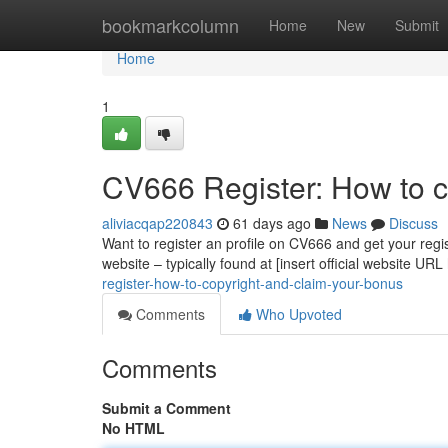
Home
bookmarkcolumn
Home
New
Submit
Home
1
CV666 Register: How to c
aliviacqap220843
61 days ago
News
Discuss
Want to register an profile on CV666 and get your regis
website – typically found at [insert official website URL 
register-how-to-copyright-and-claim-your-bonus
Comments
Who Upvoted
Comments
Submit a Comment
No HTML