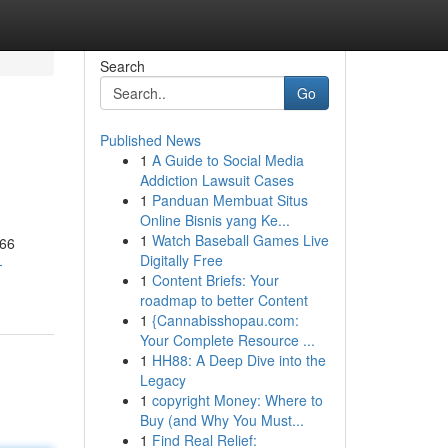
Search
Go
Published News
1
A Guide to Social Media
Addiction Lawsuit Cases
1
Panduan Membuat Situs
Online Bisnis yang Ke...
1
Watch Baseball Games Live
666
Digitally Free
-
1
Content Briefs: Your
roadmap to better Content
1
{Cannabisshopau.com:
Your Complete Resource ...
1
HH88: A Deep Dive into the
Legacy
1
copyright Money: Where to
Buy (and Why You Must...
1
Find Real Relief: