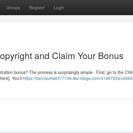
Groups
Register
Login
opyright and Claim Your Bonus
tration bonus? The process is surprisingly simple . First, go to the CV
here]. You’ll
https://tiannauhwe577139.like-blogs.com/41497204/cv666