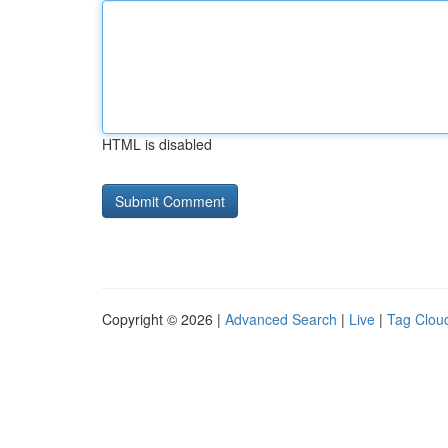
HTML is disabled
Copyright © 2026 |
Advanced Search
|
Live
|
Tag Clou