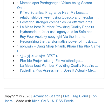
1
Mempelajari Perdagangan Valuta Asing Secara
Onl...
1
K Two Botanical Fragrance Near My Locati...
1
relationship between using tobacco and neoplasm...
1
Fostering stronger companies via effective orga...
1
La Mesa best Plumber Providing Quality Repairs ...
1
Hydrocodone for critical agony and Its Safe and...
1
Buy Four-Acetoxy-copyright Via the Internet...
1
Recognizing the transformative power of musical...
1
nohuwin – Đăng Nhập Nhanh, Khám Phá Kho Game
Đ...
1
인터넷 계약 혜택 BEST 6
1
Flexible Projektleitung: Ein vollständiger...
1
La Mesa best Plumber Providing Quality Repairs ...
1
{Spirulina Plus Assessment: Does It Actually Me...
Copyright © 2026 |
Advanced Search
|
Live
|
Tag Cloud
|
Top
Users
| Made with
Kliqqi CMS
|
All RSS Feeds