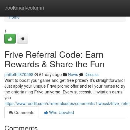
Home
bookmarkcolumn
Home
1
Frive Referral Code: Earn
Rewards & Share the Fun
philipfhtl870598
61 days ago
News
Discuss
Want to boost your game and get free prizes? It’s straightforward!
Just apply your unique Frive promo offer and tell your mates to try
the entertaining Frive universe! Every successful invitation earns
you
https://www.reddit.com/r/referralcodes/comments/1lwecsk/frive_refe
Comments
Who Upvoted
Comments