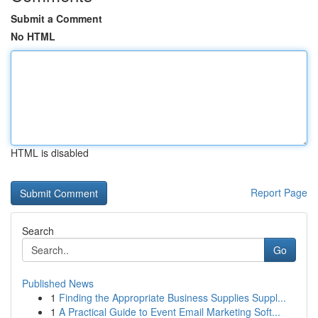
Submit a Comment
No HTML
HTML is disabled
Report Page
Search
Go
Published News
1
Finding the Appropriate Business Supplies Suppl...
1
A Practical Guide to Event Email Marketing Soft...