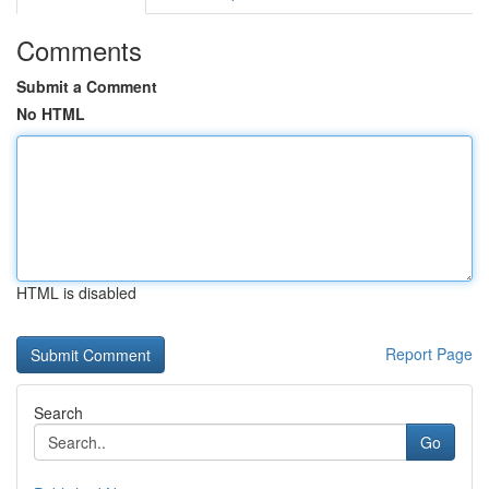
Comments
Submit a Comment
No HTML
HTML is disabled
Report Page
Search
Go