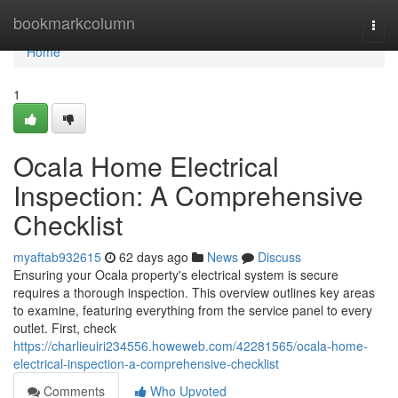
Home
bookmarkcolumn
Togg
navi
Home
1
Ocala Home Electrical
Inspection: A Comprehensive
Checklist
myaftab932615
62 days ago
News
Discuss
Ensuring your Ocala property's electrical system is secure
requires a thorough inspection. This overview outlines key areas
to examine, featuring everything from the service panel to every
outlet. First, check
https://charlieuiri234556.howeweb.com/42281565/ocala-home-
electrical-inspection-a-comprehensive-checklist
Comments
Who Upvoted