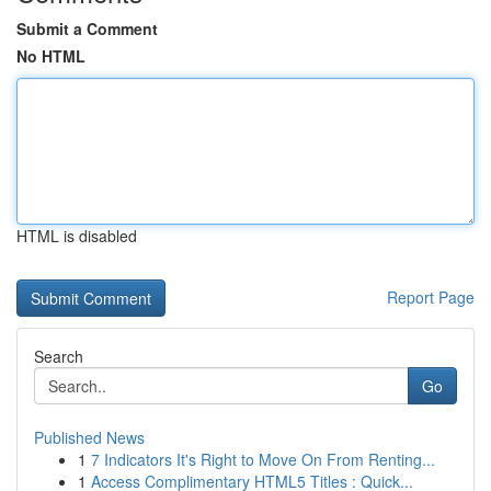
Submit a Comment
No HTML
HTML is disabled
Report Page
Search
Go
Published News
1
7 Indicators It's Right to Move On From Renting...
1
Access Complimentary HTML5 Titles : Quick...