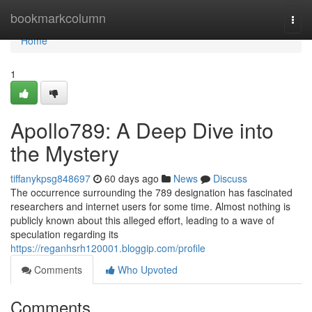
Home
bookmarkcolumn
Togg
navi
Home
1
Apollo789: A Deep Dive into
the Mystery
tiffanykpsg848697
60 days ago
News
Discuss
The occurrence surrounding the 789 designation has fascinated
researchers and internet users for some time. Almost nothing is
publicly known about this alleged effort, leading to a wave of
speculation regarding its
https://reganhsrh120001.bloggip.com/profile
Comments
Who Upvoted
Comments