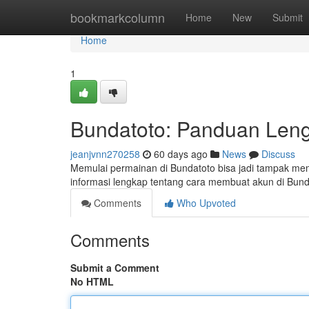
Home
bookmarkcolumn
Home
New
Submit
Home
1
Bundatoto: Panduan Len
jeanjvnn270258
60 days ago
News
Discuss
Memulai permainan di Bundatoto bisa jadi tampak mem
informasi lengkap tentang cara membuat akun di Bun
Comments
Who Upvoted
Comments
Submit a Comment
No HTML