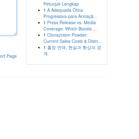
Petunjuk Lengkap
1
A Adequada Ótica
Progressiva para Armaçã...
1
Press Release vs. Media
Coverage: Which Boosts ...
1
Clonazolam Powder:
Current Sales Costs & Distri...
1
출장 연애, 현실과 환상의 경
계
ort Page