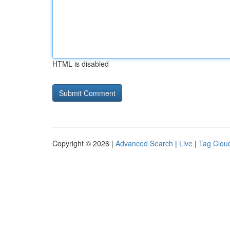
HTML is disabled
Copyright © 2026 |
Advanced Search
|
Live
|
Tag Clou