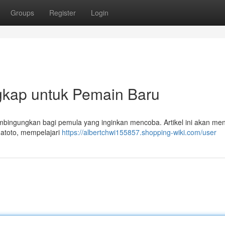
Groups
Register
Login
gkap untuk Pemain Baru
bingungkan bagi pemula yang inginkan mencoba. Artikel ini akan men
datoto, mempelajari
https://albertchwi155857.shopping-wiki.com/user