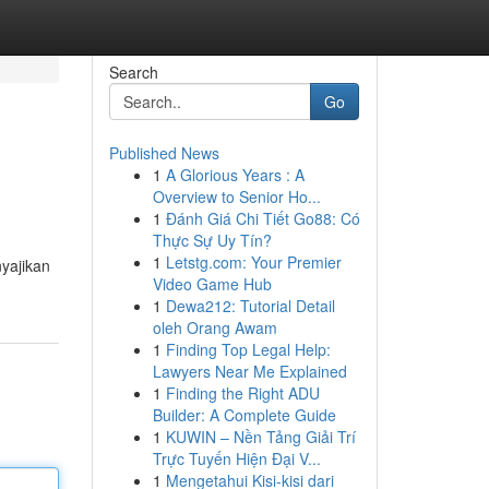
Search
Go
Published News
1
A Glorious Years : A
Overview to Senior Ho...
1
Đánh Giá Chi Tiết Go88: Có
Thực Sự Uy Tín?
1
Letstg.com: Your Premier
yajikan
Video Game Hub
1
Dewa212: Tutorial Detail
oleh Orang Awam
1
Finding Top Legal Help:
Lawyers Near Me Explained
1
Finding the Right ADU
Builder: A Complete Guide
1
KUWIN – Nền Tảng Giải Trí
Trực Tuyến Hiện Đại V...
1
Mengetahui Kisi-kisi dari