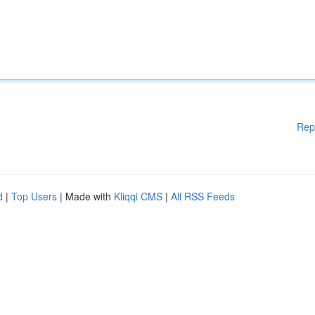
Rep
d
|
Top Users
| Made with
Kliqqi CMS
|
All RSS Feeds