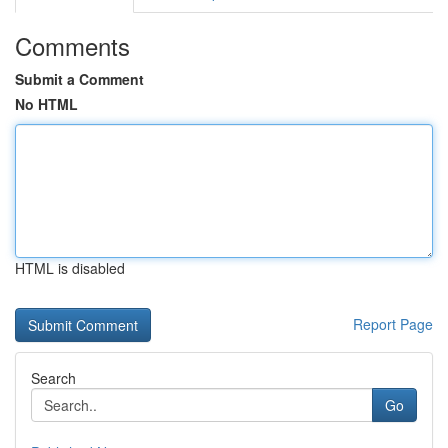
Comments
Submit a Comment
No HTML
HTML is disabled
Report Page
Search
Go