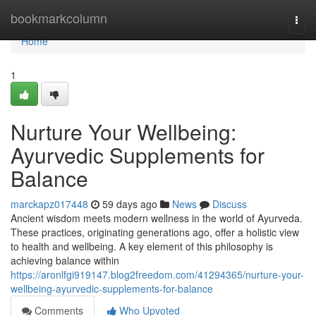
Home
bookmarkcolumn
Togg
navi
Home
1
Nurture Your Wellbeing:
Ayurvedic Supplements for
Balance
marckapz017448
59 days ago
News
Discuss
Ancient wisdom meets modern wellness in the world of Ayurveda.
These practices, originating generations ago, offer a holistic view
to health and wellbeing. A key element of this philosophy is
achieving balance within
https://aronlfgi919147.blog2freedom.com/41294365/nurture-your-
wellbeing-ayurvedic-supplements-for-balance
Comments
Who Upvoted