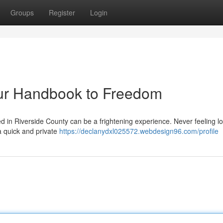
Groups
Register
Login
our Handbook to Freedom
in Riverside County can be a frightening experience. Never feeling lo
a quick and private
https://declanydxl025572.webdesign96.com/profile