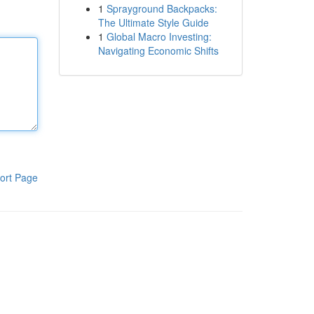
1
Sprayground Backpacks:
The Ultimate Style Guide
1
Global Macro Investing:
Navigating Economic Shifts
ort Page