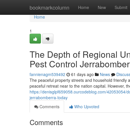
Home
bookmarkcolumn
Home
New
Submit
Home
1
The Depth of Regional U
Pest Control Jerrabombe
fannienagm539492
61 days ago
News
Discus
The peaceful property streets and household friendly a
peaceful retreat near to the nation capital. However, t
https://denisglpf659058.ourcodeblog.com/42053054/do-n
jerrabomberra-today
Comments
Who Upvoted
Comments