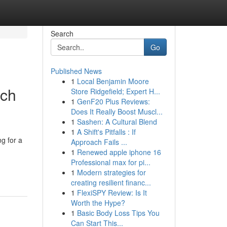
Search
Go
Published News
1
Local Benjamin Moore
ach
Store Ridgefield; Expert H...
1
GenF20 Plus Reviews:
Does It Really Boost Muscl...
1
Sashen: A Cultural Blend
1
A Shift's Pitfalls : If
g for a
Approach Fails ...
1
Renewed apple iphone 16
Professional max for pi...
1
Modern strategies for
creating resilient financ...
1
FlexiSPY Review: Is It
Worth the Hype?
1
Basic Body Loss Tips You
Can Start This...