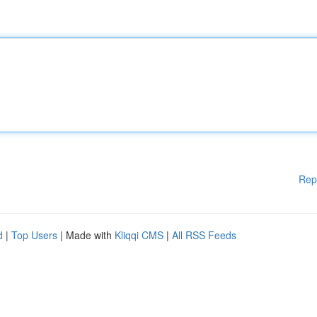
Rep
d
|
Top Users
| Made with
Kliqqi CMS
|
All RSS Feeds