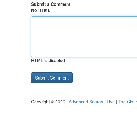
Submit a Comment
No HTML
HTML is disabled
Copyright © 2026 |
Advanced Search
|
Live
|
Tag Clou