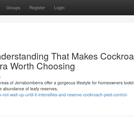
Groups
Register
Login
nderstanding That Makes Cockro
rra Worth Choosing
s
reas of Jerrabomberra offer a gorgeous lifestyle for homeowners lookin
he abundance of leafy reserves,
ot-wait-up-until-it-intensifies-and-reserve-cockroach-pest-control-