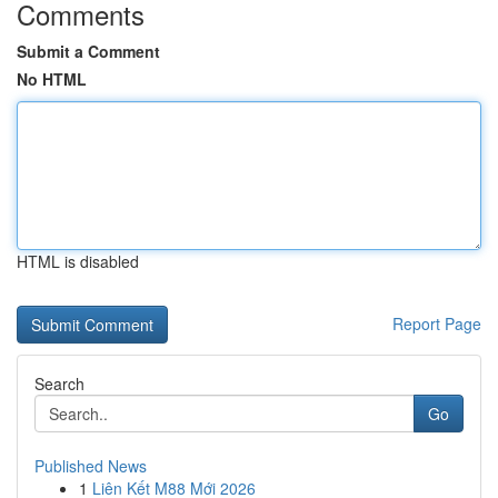
Comments
Submit a Comment
No HTML
HTML is disabled
Report Page
Search
Go
Published News
1
Liên Kết M88 Mới 2026