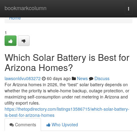
Home
bookmarkcolumn
Togg
navi
Home
1
Which Solar Battery is Best for
Arizona Homes?
lawsonldvu083272
60 days ago
News
Discuss
For Arizona homes in 2026, the “best” solar battery depends on
whether the priority is whole-home backup, outage protection, or
maximizing self-consumption under net metering in Arizona and
utility export rules.
https://thetopdirectory.com/listings13586715/which-solar-battery-
is-best-for-arizona-homes
Comments
Who Upvoted