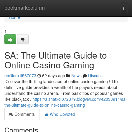
Home
bookmarkcolumn
Togg
navi
Home
1
SA: The Ultimate Guide to
Online Casino Gaming
emilieoxtt567073
62 days ago
News
Discuss
Discover the thrilling landscape of online casino gaming ! This
definitive guide provides a wealth of the players needs about
understand the casino arena. From basic tips of popular games
like blackjack ,
https://aishatxqi072379.blogvivi.com/42033914/sa-
the-ultimate-guide-to-online-casino-gaming
Comments
Who Upvoted
Comments