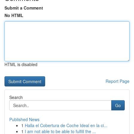
Submit a Comment
No HTML
HTML is disabled
Report Page
Search
Go
Published News
1
Halla el Cobertura de Coche Ideal en la ci...
1
I am not able to be able to fulfill the ...