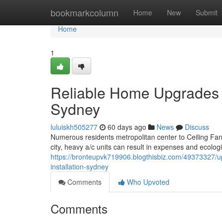
Home
bookmarkcolumn
Home
New
Submit
Home
1
Reliable Home Upgrades St
Sydney
luluiskh505277
60 days ago
News
Discuss
Numerous residents metropolitan center to Ceiling Fan 
city, heavy a/c units can result in expenses and ecolog
https://bronteupvk719906.blogthisbiz.com/49373327/upg
installation-sydney
Comments
Who Upvoted
Comments