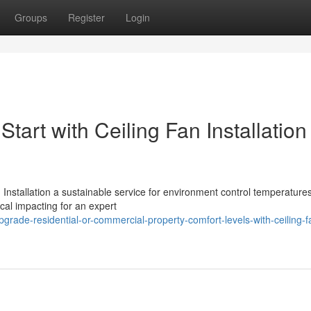
Groups
Register
Login
art with Ceiling Fan Installation
Installation a sustainable service for environment control temperatures
ical impacting for an expert
rade-residential-or-commercial-property-comfort-levels-with-ceiling-f