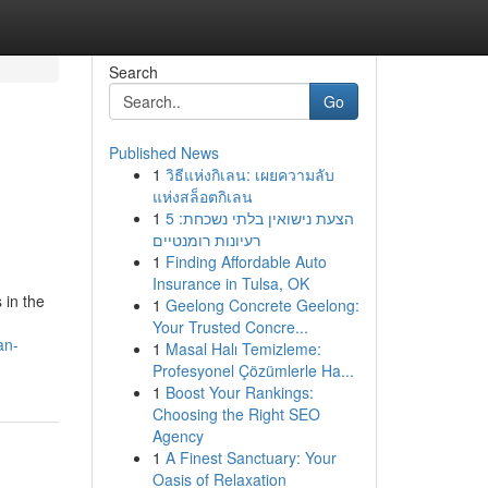
Search
Go
Published News
1
วิธีแห่งกิเลน: เผยความลับ
แห่งสล็อตกิเลน
1
הצעת נישואין בלתי נשכחת: 5
רעיונות רומנטיים
1
Finding Affordable Auto
Insurance in Tulsa, OK
 in the
1
Geelong Concrete Geelong:
Your Trusted Concre...
an-
1
Masal Halı Temizleme:
Profesyonel Çözümlerle Ha...
1
Boost Your Rankings:
Choosing the Right SEO
Agency
1
A Finest Sanctuary: Your
Oasis of Relaxation