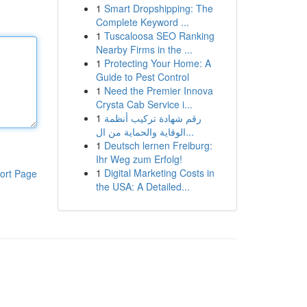
1
Smart Dropshipping: The
Complete Keyword ...
1
Tuscaloosa SEO Ranking
Nearby Firms in the ...
1
Protecting Your Home: A
Guide to Pest Control
1
Need the Premier Innova
Crysta Cab Service i...
1
رقم شهادة تركيب أنظمة
الوقاية والحماية من ال...
1
Deutsch lernen Freiburg:
Ihr Weg zum Erfolg!
1
Digital Marketing Costs in
ort Page
the USA: A Detailed...