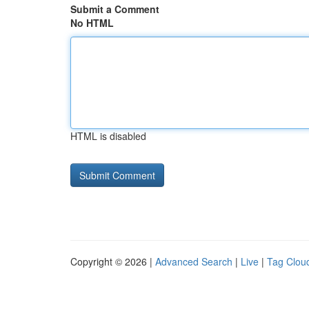
Submit a Comment
No HTML
HTML is disabled
Copyright © 2026 |
Advanced Search
|
Live
|
Tag Clou