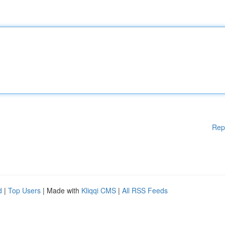
Rep
d
|
Top Users
| Made with
Kliqqi CMS
|
All RSS Feeds