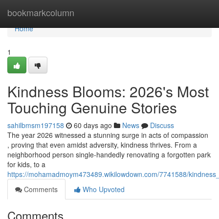
Home
bookmarkcolumn
Home
1
Kindness Blooms: 2026's Most
Touching Genuine Stories
sahilbmsm197158
60 days ago
News
Discuss
The year 2026 witnessed a stunning surge in acts of compassion
, proving that even amidst adversity, kindness thrives. From a
neighborhood person single-handedly renovating a forgotten park
for kids, to a
https://mohamadmoym473489.wikilowdown.com/7741588/kindness_b
Comments
Who Upvoted
Comments