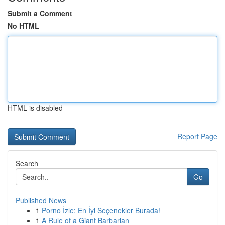
Submit a Comment
No HTML
HTML is disabled
Report Page
Search
Go
Published News
1
Porno İzle: En İyi Seçenekler Burada!
1
A Rule of a Giant Barbarian