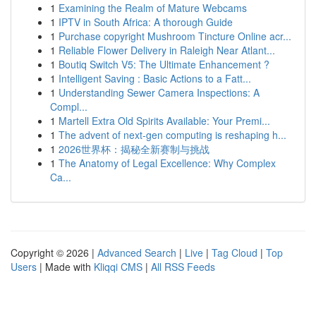
1
Examining the Realm of Mature Webcams
1
IPTV in South Africa: A thorough Guide
1
Purchase copyright Mushroom Tincture Online acr...
1
Reliable Flower Delivery in Raleigh Near Atlant...
1
Boutiq Switch V5: The Ultimate Enhancement ?
1
Intelligent Saving : Basic Actions to a Fatt...
1
Understanding Sewer Camera Inspections: A
Compl...
1
Martell Extra Old Spirits Available: Your Premi...
1
The advent of next-gen computing is reshaping h...
1
2026世界杯：揭秘全新赛制与挑战
1
The Anatomy of Legal Excellence: Why Complex
Ca...
Copyright © 2026 |
Advanced Search
|
Live
|
Tag Cloud
|
Top
Users
| Made with
Kliqqi CMS
|
All RSS Feeds