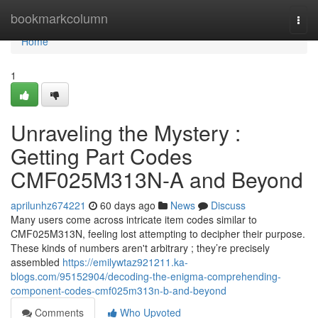
Home
bookmarkcolumn
Togg
navi
Home
1
Unraveling the Mystery :
Getting Part Codes
CMF025M313N-A and Beyond
aprilunhz674221
60 days ago
News
Discuss
Many users come across intricate item codes similar to
CMF025M313N, feeling lost attempting to decipher their purpose.
These kinds of numbers aren't arbitrary ; they’re precisely
assembled
https://emilywtaz921211.ka-
blogs.com/95152904/decoding-the-enigma-comprehending-
component-codes-cmf025m313n-b-and-beyond
Comments
Who Upvoted