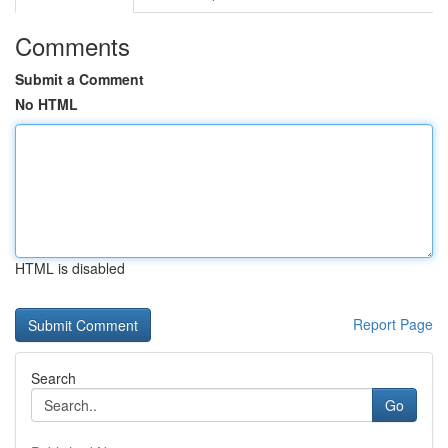
Comments
Submit a Comment
No HTML
HTML is disabled
Report Page
Search
Go