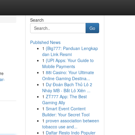
Search
Go
Published News
1
{Big777: Panduan Lengkap
dan Link Resmi
1
{UPI Apps: Your Guide to
Mobile Payments
1
88i Casino: Your Ultimate
re
Online Gaming Destina...
ar-
1
Dự Đoán Bạch Thủ Lô 2
Nháy MB - Bắt Lô Xiên ...
1
ZT777 App: The Best
Gaming Ally
1
Smart Event Content
Builder: Your Secret Tool
1
proven association between
tobacco use and...
1
Daftar Resto Indo Populer