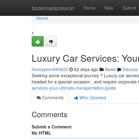
Home
bookmarkcolumn
Home
New
Submit
Home
1
Luxury Car Services: Your
honeyjsom940622
62 days ago
News
Discuss
Seeking some exceptional journey ? Luxury car services
headed for a special occasion , and require corporate 
services-your-ultimate-transportation-guide
Comments
Who Upvoted
Comments
Submit a Comment
No HTML