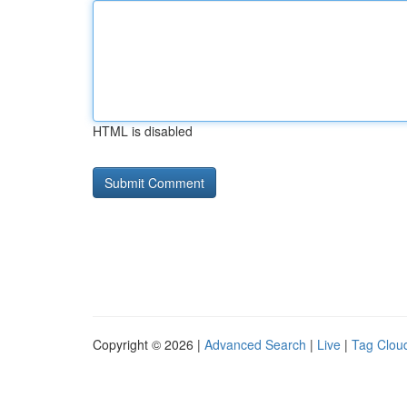
HTML is disabled
Copyright © 2026 |
Advanced Search
|
Live
|
Tag Clou