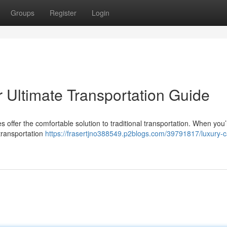
Groups
Register
Login
 Ultimate Transportation Guide
 offer the comfortable solution to traditional transportation. When you’
transportation
https://frasertjno388549.p2blogs.com/39791817/luxury-c