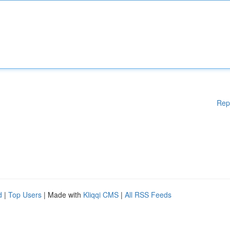
Rep
d
|
Top Users
| Made with
Kliqqi CMS
|
All RSS Feeds