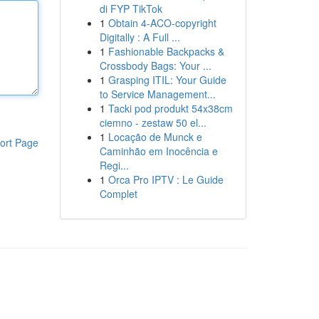
di FYP TikTok
1
Obtain 4-ACO-copyright
Digitally : A Full ...
1
Fashionable Backpacks &
Crossbody Bags: Your ...
1
Grasping ITIL: Your Guide
to Service Management...
1
Tacki pod produkt 54x38cm
ciemno - zestaw 50 el...
1
Locação de Munck e
ort Page
Caminhão em Inocência e
Regi...
1
Orca Pro IPTV : Le Guide
Complet