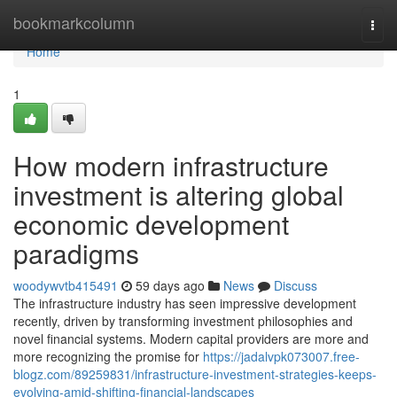
Home
bookmarkcolumn
Togg
navi
Home
1
How modern infrastructure
investment is altering global
economic development
paradigms
woodywvtb415491
59 days ago
News
Discuss
The infrastructure industry has seen impressive development
recently, driven by transforming investment philosophies and
novel financial systems. Modern capital providers are more and
more recognizing the promise for
https://jadalvpk073007.free-
blogz.com/89259831/infrastructure-investment-strategies-keeps-
evolving-amid-shifting-financial-landscapes