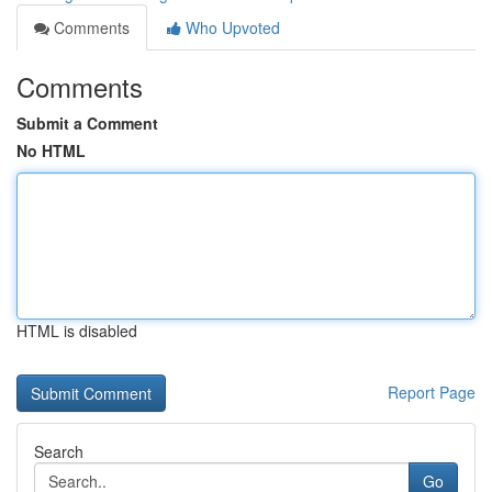
Comments
Who Upvoted
Comments
Submit a Comment
No HTML
HTML is disabled
Report Page
Search
Go