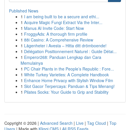
Published News
1
I am being built to be a secure and ethi...
1
Acquire Magic Fungi Extract Via the Inter...
1
Manus AI Invite Code: Start Now
1
FroggyAds: A thorough firm profile
1
88i Casino: A Comprehensive Review
1
Lägenheter i Avesta – Hitta ditt drömboende!
1
Délégation Positionnement Naturel : Guide Détai...
1
Emperor268: Panduan Lengkap dan Cara
Memulainya
1
PC Chair Plants in the People’s Republic : Fore...
1
White Turkey Varieties: A Complete Handbook
1
Enhance Home Privacy with Stylish Window Film
1
Slot Gacor Terpercaya: Panduan & Tips Menang!
1
Pilates Socks: Your Guide to Grip and Stability
Copyright © 2026 |
Advanced Search
|
Live
|
Tag Cloud
|
Top
Users
| Made with
Kliqqi CMS
|
All RSS Feeds