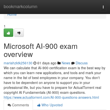
Home
bookmarkcolumn
Togg
navi
Home
1
Microsoft AI-900 exam
overview
mariahzktk256130
61 days ago
News
Discuss
We can calculate that AI-900 certification exam is the best way by
which you can learn new applications, and tools and mark your
name in the list of best employees in your company. You don't
have to be dependent on anyone to support you in your
professional life, but you have to prepare for ActualTorrent real
copyright AI Fundamentals (AI-900) exam questions.
https://www.actualtorrent.com/AI-900-questions-answers.html
Comments
Who Upvoted