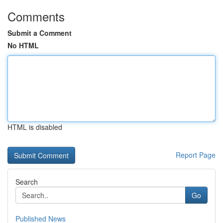
Comments
Submit a Comment
No HTML
HTML is disabled
Report Page
Search
Go
Published News