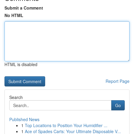
Submit a Comment
No HTML
HTML is disabled
Report Page
Search
Go
Published News
1
Top Locations to Position Your Humidifier ...
1
Ace of Spades Carts: Your Ultimate Disposable V...