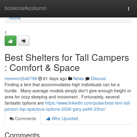
Home
bookmarkcolumn
Togg
navi
Home
1
Best Shelters for Tall Campers
: Comfort & Space
nevemcrj046798
61 days ago
News
Discuss
Finding a tent that accommodates high individuals can be a
hurdle . Many average models simply don't give enough height or
area for cozy sleeping and movement . Fortunately, several
fantastic options are
https://www.linkedin.com/pulse/best-tent-tall-
person-top-spacious-options-2026-gary-pettit-23rvc/
Comments
Who Upvoted
Comments