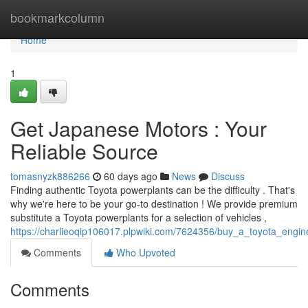
Home
bookmarkcolumn
Home
1
Get Japanese Motors : Your
Reliable Source
tomasnyzk886266
60 days ago
News
Discuss
Finding authentic Toyota powerplants can be the difficulty . That's
why we're here to be your go-to destination ! We provide premium
substitute a Toyota powerplants for a selection of vehicles ,
https://charlieoqip106017.plpwiki.com/7624356/buy_a_toyota_engine
Comments
Who Upvoted
Comments