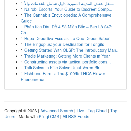
1
نقل عفش المدينة المنورة: دليل شامل للخدمات والأ...
1
Nairobi Escorts: Your Guide to Discreet Comp...
1
The Cannabis Encyclopedia: A Comprehensive
Guide
1
Phân tích Dàn Đề 4 Số Miền Bắc – Bao Lô 247:
Ch...
1
Ropa Deportiva Escolar: Lo Que Debes Saber
1
The Bingoplus: your Destination for Tongits
1
Getting Started With OLSP: The Introductory Man...
1
Tradie Marketing: Getting More Clients in Year
1
Constructing assets via tactical portfolio cons...
1
Tatlı Salçanın Kitle Satışı: Umut Veren Bir...
1
Fishbone Farms: The $100/lb THCA Flower
Phenomenon
Copyright © 2026 |
Advanced Search
|
Live
|
Tag Cloud
|
Top
Users
| Made with
Kliqqi CMS
|
All RSS Feeds