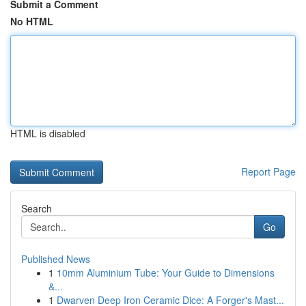
Submit a Comment
No HTML
HTML is disabled
Report Page
Search
Go
Published News
1
10mm Aluminium Tube: Your Guide to Dimensions
&...
1
Dwarven Deep Iron Ceramic Dice: A Forger's Mast...