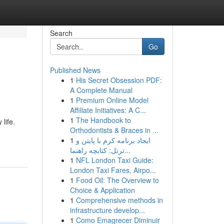
Search
Go
Published News
1
His Secret Obsession PDF:
A Complete Manual
1
Premium Online Model
Affiliate Initiatives: A C...
1
The Handbook to
life.
Orthodontists & Braces in ...
1
ایجاد برنامه کرم با پایتن و
ترتل: کتابچه راهنما...
1
NFL London Taxi Guide:
London Taxi Fares, Airpo...
1
Food Oil: The Overview to
Choice & Application
1
Comprehensive methods in
infrastructure develop...
1
Como Emagrecer Diminuir