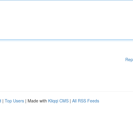
Rep
d
|
Top Users
| Made with
Kliqqi CMS
|
All RSS Feeds