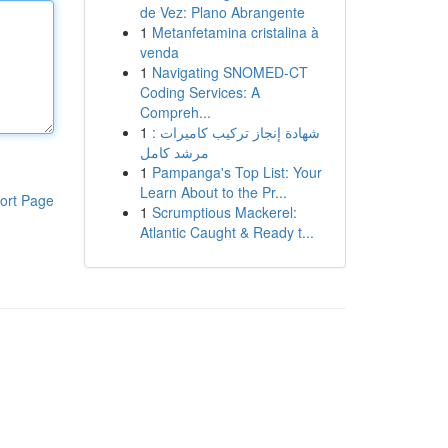
de Vez: Plano Abrangente
1
Metanfetamina cristalina à
venda
1
Navigating SNOMED-CT
Coding Services: A
Compreh...
1
شهادة إنجاز تركيب كاميرات :
مرشد كامل
1
Pampanga's Top List: Your
Learn About to the Pr...
ort Page
1
Scrumptious Mackerel:
Atlantic Caught & Ready t...