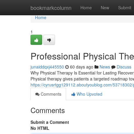
Home
bookmarkcolumn
Home
New
Submit
Home
1
Professional Physical The
junaiddqxj445550
60 days ago
News
Discuss
Why Physical Therapy Is Essential for Lasting Recovery M
Physical therapy gives patients a targeted roadmap tow
https://cyrusrtgg129112.aboutyoublog.com/53718302/pro
Comments
Who Upvoted
Comments
Submit a Comment
No HTML