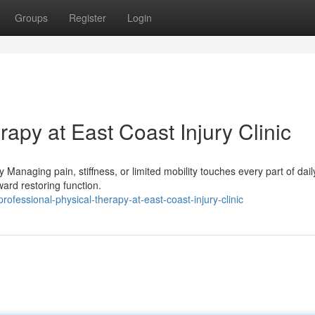
Groups
Register
Login
rapy at East Coast Injury Clinic
anaging pain, stiffness, or limited mobility touches every part of daily 
ard restoring function.
fessional-physical-therapy-at-east-coast-injury-clinic