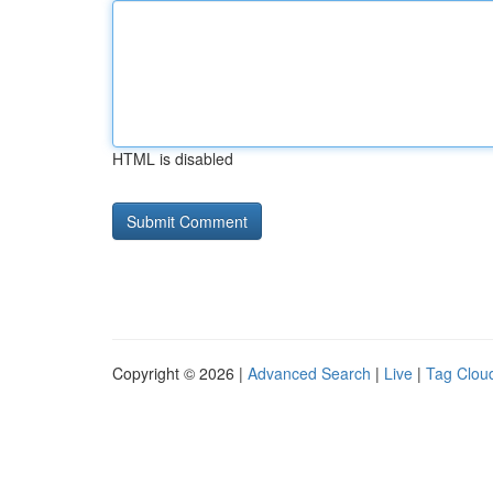
HTML is disabled
Copyright © 2026 |
Advanced Search
|
Live
|
Tag Clou