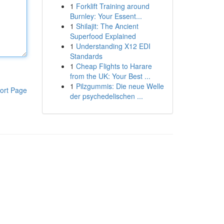
1
Forklift Training around
Burnley: Your Essent...
1
Shilajit: The Ancient
Superfood Explained
1
Understanding X12 EDI
Standards
1
Cheap Flights to Harare
from the UK: Your Best ...
1
Pilzgummis: Die neue Welle
ort Page
der psychedelischen ...