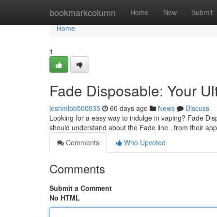
Home
bookmarkcolumn
Home
New
Submit
Home
1
Fade Disposable: Your Ul
joshmlbb500035
60 days ago
News
Discuss
Looking for a easy way to indulge in vaping? Fade Disp
should understand about the Fade line , from their app
Comments
Who Upvoted
Comments
Submit a Comment
No HTML