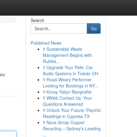
Search
Go
Published News
1
Sustainable Waste
Management Begins with
Rubbis...
1
Upgrade Your Ride: Car
Audio Systems in Toledo OH
you
1
Road-Weary Performer
Looking for Bookings in NY...
1
Koray Yalçın Biyografisi
1
WK66 Contact Us: Your
Questions Answered
1
Unlock Your Future: Psychic
Readings in Cypress TX
1
Nova Scrap Copper
Recycling – Sydney’s Leading
...