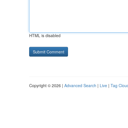
HTML is disabled
Copyright © 2026 |
Advanced Search
|
Live
|
Tag Clou