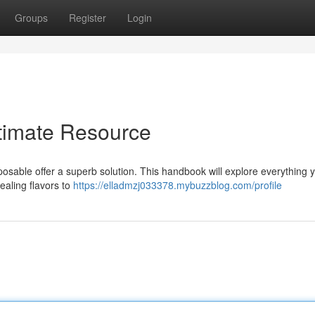
Groups
Register
Login
timate Resource
osable offer a superb solution. This handbook will explore everything 
ealing flavors to
https://elladmzj033378.mybuzzblog.com/profile