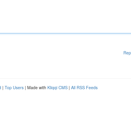
Rep
d
|
Top Users
| Made with
Kliqqi CMS
|
All RSS Feeds