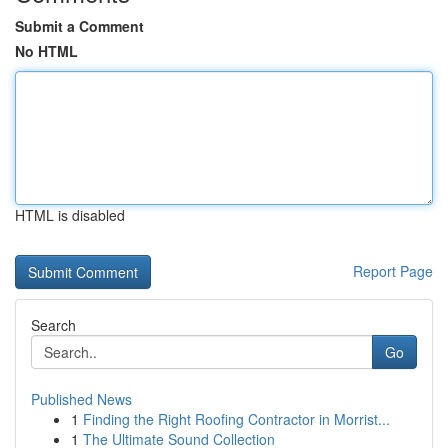
Submit a Comment
No HTML
HTML is disabled
Report Page
Search
Go
Published News
1
Finding the Right Roofing Contractor in Morrist...
1
The Ultimate Sound Collection