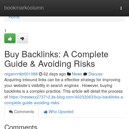
Home
bookmarkcolumn
Togg
navi
Home
1
Buy Backlinks: A Complete
Guide & Avoiding Risks
regannnkb001088
62 days ago
News
Discuss
Acquiring inbound links can be a effective strategy for improving
your website’s visibility in search engines . However, buying
backlinks is a complex practice. This article will detail the process
of
https://inesiwxx273712.jts-blog.com/40232063/buy-backlinks-a-
complete-guide-avoiding-risks
Comments
Who Upvoted
Comments