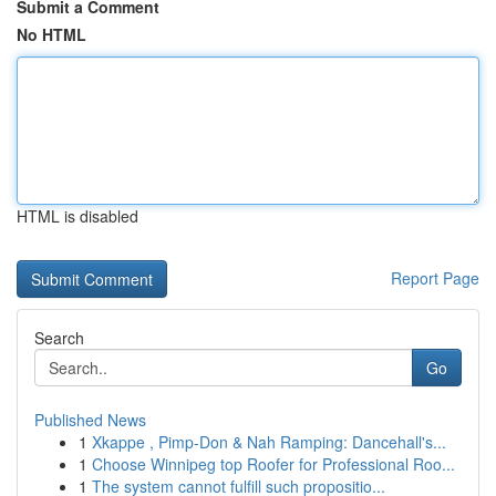
Submit a Comment
No HTML
HTML is disabled
Report Page
Search
Go
Published News
1
Xkappe , Pimp-Don & Nah Ramping: Dancehall's...
1
Choose Winnipeg top Roofer for Professional Roo...
1
The system cannot fulfill such propositio...