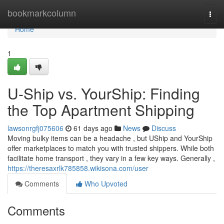
Home
bookmarkcolumn
Togg
navi
Home
1
U-Ship vs. YourShip: Finding
the Top Apartment Shipping
lawsonrgfj075606
61 days ago
News
Discuss
Moving bulky items can be a headache , but UShip and YourShip
offer marketplaces to match you with trusted shippers. While both
facilitate home transport , they vary in a few key ways. Generally ,
https://theresaxrlk785858.wikisona.com/user
Comments
Who Upvoted
Comments