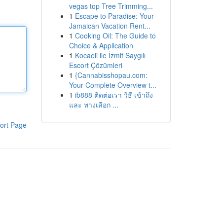
vegas top Tree Trimming...
1
Escape to Paradise: Your
Jamaican Vacation Rent...
1
Cooking Oil: The Guide to
Choice & Application
1
Kocaeli ile İzmit Saygılı
Escort Çözümleri
1
{Cannabisshopau.com:
Your Complete Overview t...
1
ib888 ติดต่อเรา วิธี เข้าถึง
และ ทางเลือก ...
ort Page