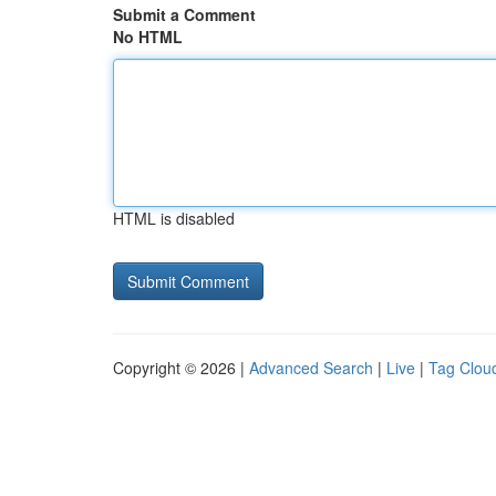
Submit a Comment
No HTML
HTML is disabled
Copyright © 2026 |
Advanced Search
|
Live
|
Tag Clou