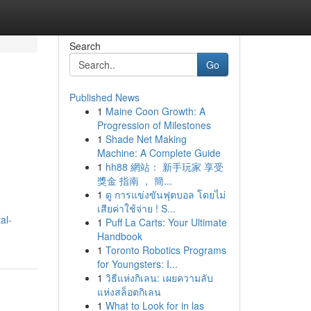
Search
Go
Published News
1
Maine Coon Growth: A
Progression of Milestones
1
Shade Net Making
Machine: A Complete Guide
1
hh88 網站： 新手玩家 享受
獎金 指南 ， 簡...
1
ดู การแข่งขันฟุตบอล โดยไม่
เสียค่าใช้จ่าย ! S...
al-
1
Puff La Carts: Your Ultimate
Handbook
1
Toronto Robotics Programs
for Youngsters: I...
1
วิธีแห่งกิเลน: เผยความลับ
แห่งสล็อตกิเลน
1
What to Look for in las