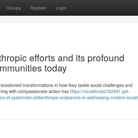
Groups
Register
Login
hropic efforts and its profound
ommunities today
recedented transformations in how they tackle social challenges and
nning with compassionate action has
https://ronaldmokz762591.get-
ce-of-systematic-philanthropic-endeavors-in-addressing-modern-societ