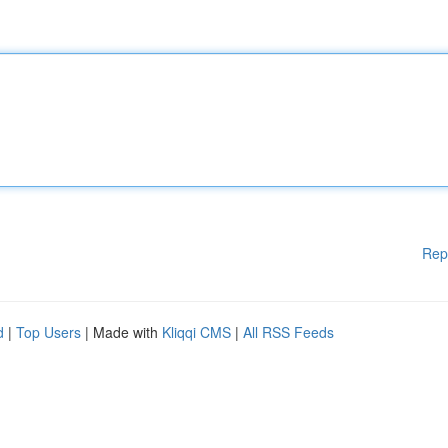
Rep
d
|
Top Users
| Made with
Kliqqi CMS
|
All RSS Feeds