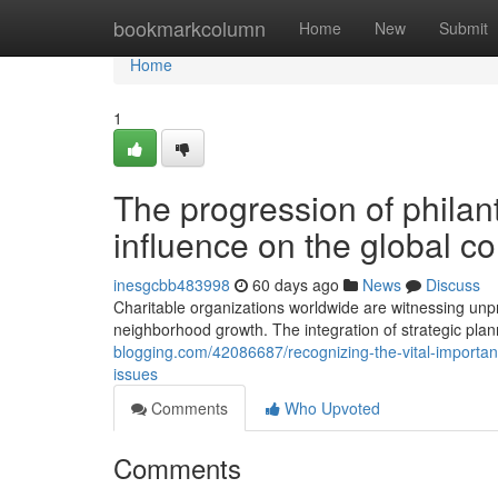
Home
bookmarkcolumn
Home
New
Submit
Home
1
The progression of philant
influence on the global c
inesgcbb483998
60 days ago
News
Discuss
Charitable organizations worldwide are witnessing unp
neighborhood growth. The integration of strategic pla
blogging.com/42086687/recognizing-the-vital-importan
issues
Comments
Who Upvoted
Comments