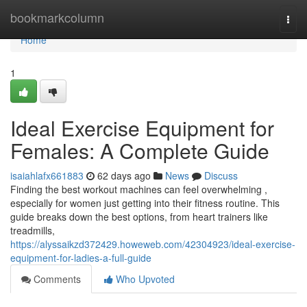
Home
bookmarkcolumn
Togg
navi
Home
1
Ideal Exercise Equipment for
Females: A Complete Guide
isaiahlafx661883
62 days ago
News
Discuss
Finding the best workout machines can feel overwhelming ,
especially for women just getting into their fitness routine. This
guide breaks down the best options, from heart trainers like
treadmills,
https://alyssaikzd372429.howeweb.com/42304923/ideal-exercise-
equipment-for-ladies-a-full-guide
Comments
Who Upvoted