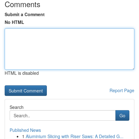
Comments
Submit a Comment
No HTML
HTML is disabled
Report Page
Search
Go
Published News
1
Aluminium Slicing with Riser Saws: A Detailed G...