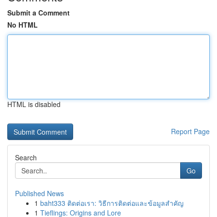
Submit a Comment
No HTML
HTML is disabled
Report Page
Search
Go
Published News
1
baht333 ติดต่อเรา: วิธีการติดต่อและข้อมูลสำคัญ
1
Tieflings: Origins and Lore