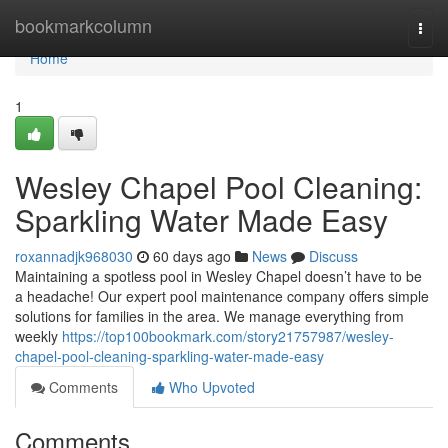
Home
bookmarkcolumn
Togg
navi
Home
1
Wesley Chapel Pool Cleaning:
Sparkling Water Made Easy
roxannadjk968030
60 days ago
News
Discuss
Maintaining a spotless pool in Wesley Chapel doesn’t have to be
a headache! Our expert pool maintenance company offers simple
solutions for families in the area. We manage everything from
weekly
https://top100bookmark.com/story21757987/wesley-
chapel-pool-cleaning-sparkling-water-made-easy
Comments
Who Upvoted
Comments