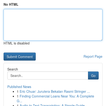
No HTML
HTML is disabled
Report Page
Search
Go
Published News
1
Eric Chuar: Jurutera Bekalan Rasmi Stringer ...
1
Finding Commercial Loans Near You: A Complete
G...
1
Audio to Text Transcription: A Simple Guide