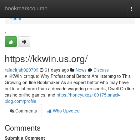
Home
bookmarkcolumn
Togg
navi
Home
1
https://kkwin.us.org/
rafaelrjah029709
61 days ago
News
Discuss
# KKWIN critique: Why Professional Bettors Are listening to This
Growing on-line Bookmaker As an expert bettor who may have
put in a lot more than a decade wagering on sports, Dwell On line
casino online games, and
https://honeyuxqz189175.snack-
blog.com/profile
Comments
Who Upvoted
Comments
Submit a Comment