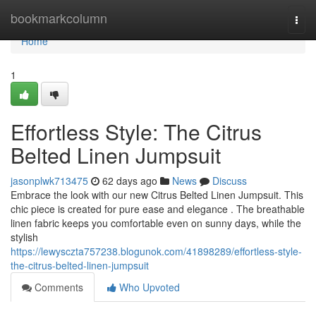
Home
bookmarkcolumn
Togg
navi
Home
1
Effortless Style: The Citrus
Belted Linen Jumpsuit
jasonplwk713475
62 days ago
News
Discuss
Embrace the look with our new Citrus Belted Linen Jumpsuit. This
chic piece is created for pure ease and elegance . The breathable
linen fabric keeps you comfortable even on sunny days, while the
stylish
https://lewysczta757238.blogunok.com/41898289/effortless-style-
the-citrus-belted-linen-jumpsuit
Comments
Who Upvoted