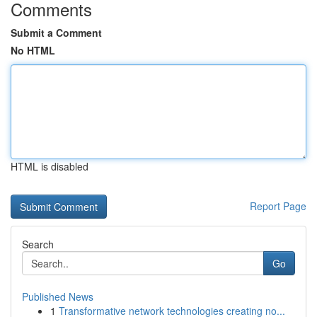
Comments
Submit a Comment
No HTML
HTML is disabled
Report Page
Search
Go
Published News
1
Transformative network technologies creating no...