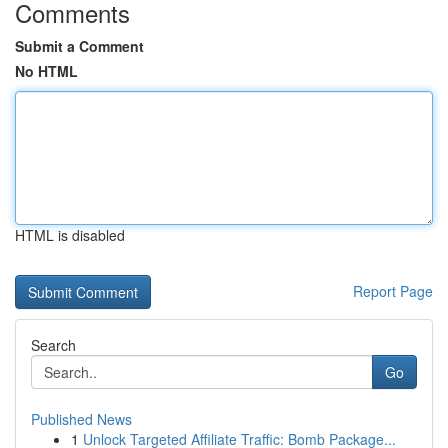
Comments
Submit a Comment
No HTML
HTML is disabled
Report Page
Search
Go
Published News
1
Unlock Targeted Affiliate Traffic: Bomb Package...