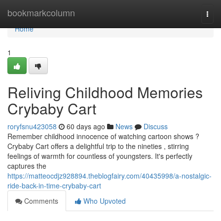
Home
bookmarkcolumn
Togg
navi
Home
1
Reliving Childhood Memories
Crybaby Cart
roryfsnu423058
60 days ago
News
Discuss
Remember childhood innocence of watching cartoon shows ?
Crybaby Cart offers a delightful trip to the nineties , stirring
feelings of warmth for countless of youngsters. It's perfectly
captures the
https://matteocdjz928894.theblogfairy.com/40435998/a-nostalgic-
ride-back-in-time-crybaby-cart
Comments
Who Upvoted