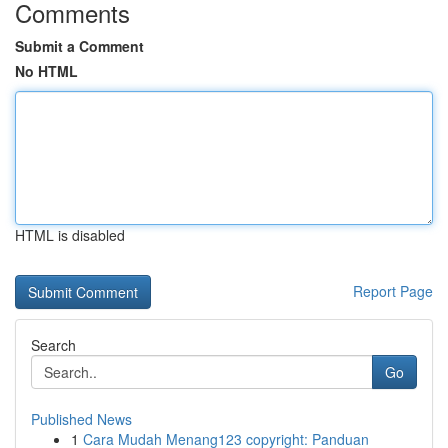
Comments
Submit a Comment
No HTML
HTML is disabled
Report Page
Search
Go
Published News
1
Cara Mudah Menang123 copyright: Panduan