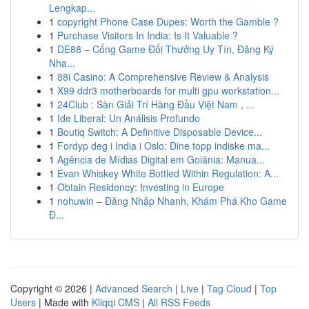
Lengkap...
1
copyright Phone Case Dupes: Worth the Gamble ?
1
Purchase Visitors In India: Is It Valuable ?
1
DE88 – Cổng Game Đổi Thưởng Uy Tín, Đăng Ký
Nha...
1
88i Casino: A Comprehensive Review & Analysis
1
X99 ddr3 motherboards for multi gpu workstation...
1
24Club : Sàn Giải Trí Hàng Đầu Việt Nam , ...
1
Ide Liberal: Un Análisis Profundo
1
Boutiq Switch: A Definitive Disposable Device...
1
Fordyp deg i India i Oslo: Dine topp indiske ma...
1
Agência de Mídias Digital em Goiânia: Manua...
1
Evan Whiskey White Bottled Within Regulation: A...
1
Obtain Residency: Investing in Europe
1
nohuwin – Đăng Nhập Nhanh, Khám Phá Kho Game
Đ...
Copyright © 2026 |
Advanced Search
|
Live
|
Tag Cloud
|
Top
Users
| Made with
Kliqqi CMS
|
All RSS Feeds