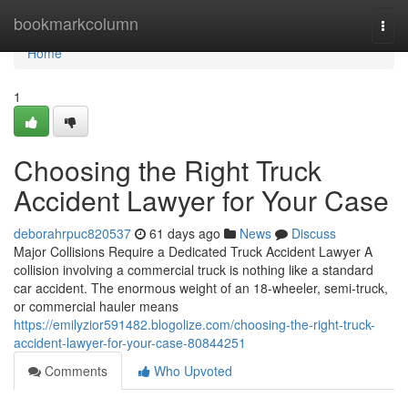
Home
bookmarkcolumn
Togg
navi
Home
1
Choosing the Right Truck
Accident Lawyer for Your Case
deborahrpuc820537
61 days ago
News
Discuss
Major Collisions Require a Dedicated Truck Accident Lawyer A
collision involving a commercial truck is nothing like a standard
car accident. The enormous weight of an 18-wheeler, semi-truck,
or commercial hauler means
https://emilyzior591482.blogolize.com/choosing-the-right-truck-
accident-lawyer-for-your-case-80844251
Comments
Who Upvoted