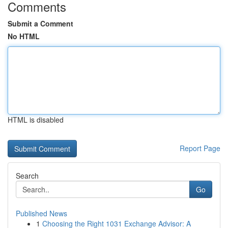
Comments
Submit a Comment
No HTML
HTML is disabled
Report Page
Search
Go
Published News
1
Choosing the Right 1031 Exchange Advisor: A