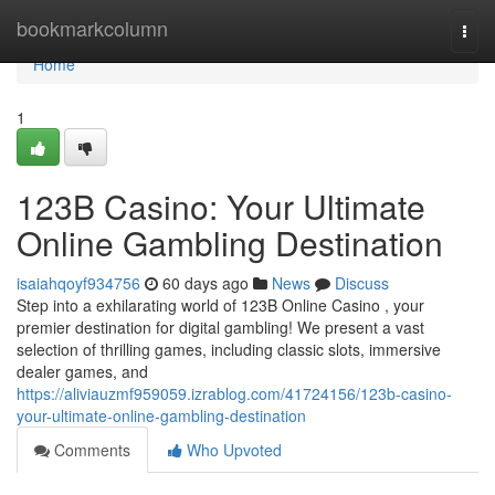
Home
bookmarkcolumn
Togg
navi
Home
1
123B Casino: Your Ultimate
Online Gambling Destination
isaiahqoyf934756
60 days ago
News
Discuss
Step into a exhilarating world of 123B Online Casino , your
premier destination for digital gambling! We present a vast
selection of thrilling games, including classic slots, immersive
dealer games, and
https://aliviauzmf959059.izrablog.com/41724156/123b-casino-
your-ultimate-online-gambling-destination
Comments
Who Upvoted