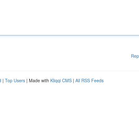
Rep
d
|
Top Users
| Made with
Kliqqi CMS
|
All RSS Feeds