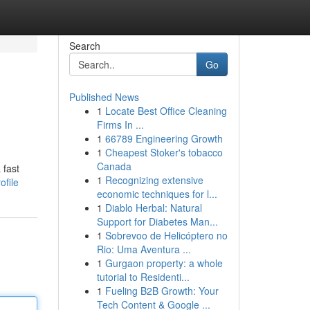
Search
Go
Published News
1
Locate Best Office Cleaning
Firms In ...
1
66789 Engineering Growth
1
Cheapest Stoker's tobacco
Canada
 fast
1
Recognizing extensive
ofile
economic techniques for l...
1
Diablo Herbal: Natural
Support for Diabetes Man...
1
Sobrevoo de Helicóptero no
Rio: Uma Aventura ...
1
Gurgaon property: a whole
tutorial to Residenti...
1
Fueling B2B Growth: Your
Tech Content & Google ...