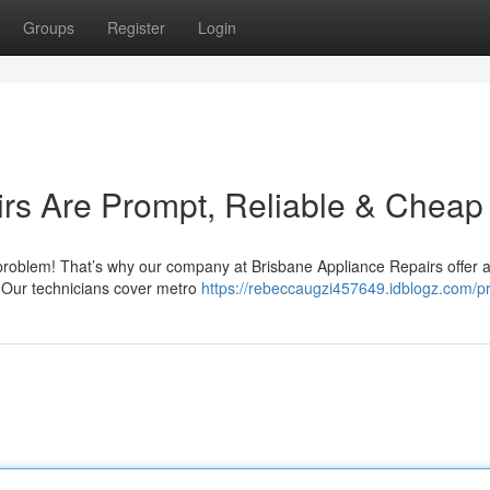
Groups
Register
Login
rs Are Prompt, Reliable & Cheap
 problem! That’s why our company at Brisbane Appliance Repairs offer a
. Our technicians cover metro
https://rebeccaugzi457649.idblogz.com/pr