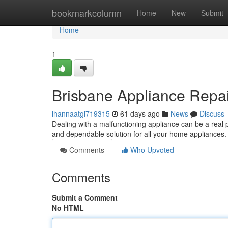
Home
bookmarkcolumn
Home
New
Submit
Home
1
Brisbane Appliance Repai
ihannaatgi719315
61 days ago
News
Discuss
Dealing with a malfunctioning appliance can be a real
and dependable solution for all your home appliances
Comments
Who Upvoted
Comments
Submit a Comment
No HTML