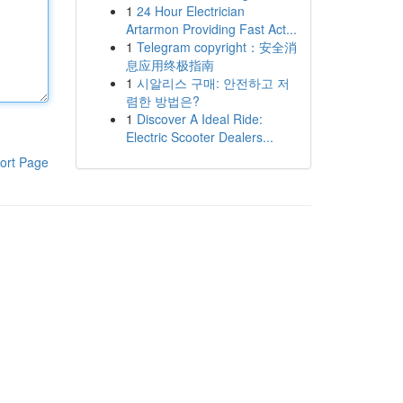
1
24 Hour Electrician
Artarmon Providing Fast Act...
1
Telegram copyright：安全消
息应用终极指南
1
시알리스 구매: 안전하고 저
렴한 방법은?
1
Discover A Ideal Ride:
Electric Scooter Dealers...
ort Page