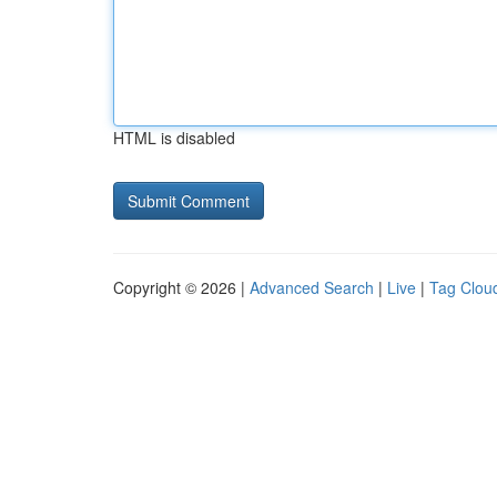
HTML is disabled
Copyright © 2026 |
Advanced Search
|
Live
|
Tag Clou