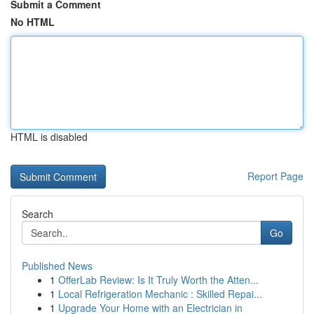
Submit a Comment
No HTML
HTML is disabled
Report Page
Search
Go
Published News
1
OfferLab Review: Is It Truly Worth the Atten...
1
Local Refrigeration Mechanic : Skilled Repai...
1
Upgrade Your Home with an Electrician in