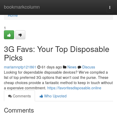
Home
bookmarkcolumn
Togg
navi
Home
1
3G Favs: Your Top Disposable
Picks
mariamnptp121861
61 days ago
News
Discuss
Looking for dependable disposable devices? We've compiled a
list of top preferred 3G options that won't cost the purse. These
cheap choices provide a fantastic method to keep in touch without
a expensive commitment.
https://favoritesdisposable.online
Comments
Who Upvoted
Comments