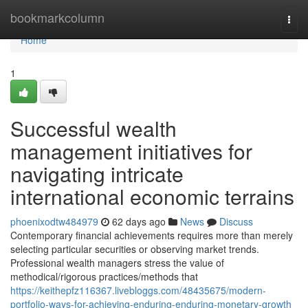
Home
bookmarkcolumn
Togg
navi
Home
1
Successful wealth
management initiatives for
navigating intricate
international economic terrains
phoenixodtw484979
62 days ago
News
Discuss
Contemporary financial achievements requires more than merely
selecting particular securities or observing market trends.
Professional wealth managers stress the value of
methodical/rigorous practices/methods that
https://keithepfz116367.livebloggs.com/48435675/modern-
portfolio-ways-for-achieving-enduring-enduring-monetary-growth