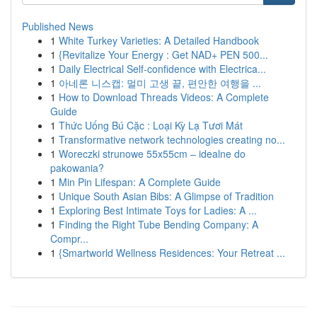
Published News
1
White Turkey Varieties: A Detailed Handbook
1
{Revitalize Your Energy : Get NAD+ PEN 500...
1
Daily Electrical Self-confidence with Electrica...
1
아네론 니스캡: 멀미 고생 끝, 편안한 여행을 ...
1
How to Download Threads Videos: A Complete
Guide
1
Thức Uống Bú Cặc : Loại Kỳ Lạ Tươi Mát
1
Transformative network technologies creating no...
1
Woreczki strunowe 55x55cm – idealne do
pakowania?
1
Min Pin Lifespan: A Complete Guide
1
Unique South Asian Bibs: A Glimpse of Tradition
1
Exploring Best Intimate Toys for Ladies: A ...
1
Finding the Right Tube Bending Company: A
Compr...
1
{Smartworld Wellness Residences: Your Retreat ...