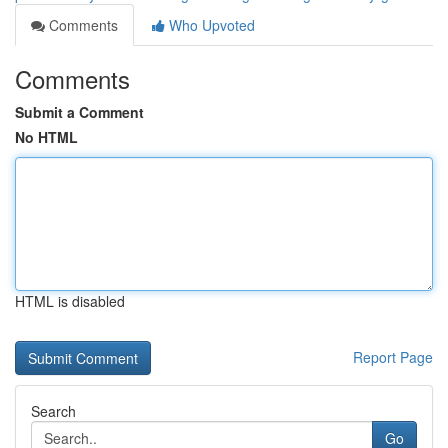
Comments
Who Upvoted
Comments
Submit a Comment
No HTML
HTML is disabled
Report Page
Search
Go