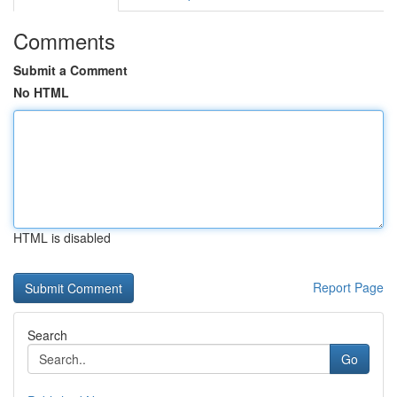
Comments
Submit a Comment
No HTML
HTML is disabled
Report Page
Search
Go