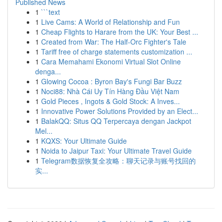
Published News
1
```text
1
Live Cams: A World of Relationship and Fun
1
Cheap Flights to Harare from the UK: Your Best ...
1
Created from War: The Half-Orc Fighter's Tale
1
Tariff free of charge statements customization ...
1
Cara Memahami Ekonomi Virtual Slot Online
denga...
1
Glowing Cocoa : Byron Bay's Fungi Bar Buzz
1
Noci88: Nhà Cái Uy Tín Hàng Đầu Việt Nam
1
Gold Pieces , Ingots & Gold Stock: A Inves...
1
Innovative Power Solutions Provided by an Elect...
1
BalakQQ: Situs QQ Terpercaya dengan Jackpot
Mel...
1
KQXS: Your Ultimate Guide
1
Noida to Jaipur Taxi: Your Ultimate Travel Guide
1
Telegram数据恢复全攻略：聊天记录与账号找回的
实...