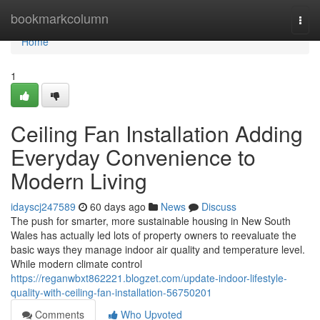
Home
bookmarkcolumn
Togg
navi
Home
1
Ceiling Fan Installation Adding
Everyday Convenience to
Modern Living
idayscj247589
60 days ago
News
Discuss
The push for smarter, more sustainable housing in New South
Wales has actually led lots of property owners to reevaluate the
basic ways they manage indoor air quality and temperature level.
While modern climate control
https://reganwbxt862221.blogzet.com/update-indoor-lifestyle-
quality-with-ceiling-fan-installation-56750201
Comments
Who Upvoted