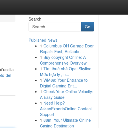
Search
Go
Published News
1
Columbus OH Garage Door
Repair: Fast, Reliable ...
1
Buy copyright Online: A
Comprehensive Overview
1
Tìm thuê nhà Opal Skyline:
d'uscita
Mức hợp lý , n...
to-del-
1
WM69: Your Entrance to
Digital Gaming Ent...
1
Check Your Online Velocity:
A Easy Guide
1
Need Help?
AskanExpertsOnline Contact
Support
1
88m: Your Ultimate Online
Casino Destination