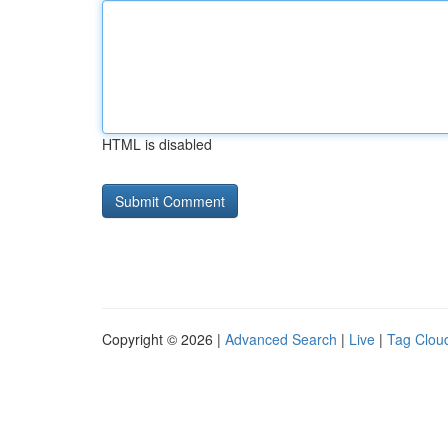
HTML is disabled
Copyright © 2026 |
Advanced Search
|
Live
|
Tag Clou