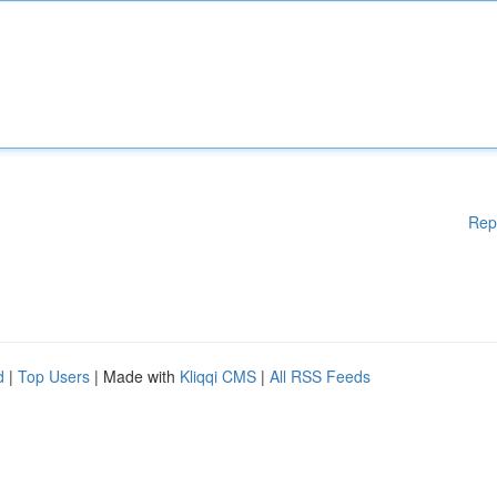
Rep
d
|
Top Users
| Made with
Kliqqi CMS
|
All RSS Feeds