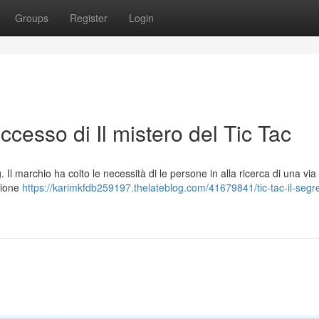
Groups
Register
Login
successo di Il mistero del Tic Tac
 Il marchio ha colto le necessità di le persone in alla ricerca di una via 
zione
https://karimkfdb259197.thelateblog.com/41679841/tic-tac-il-segre