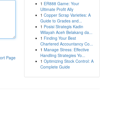
1
ER888 Game: Your
Ultimate Profit Ally
1
Copper Scrap Varieties: A
Guide to Grades and...
1
Posisi Strategis Kadin
Wilayah Aceh Belakang da...
1
Finding Your Best
Chartered Accountancy Co...
1
Manage Stress: Effective
Handling Strategies Yo...
ort Page
1
Optimizing Stock Control: A
Complete Guide