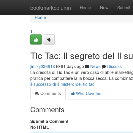
Home
bookmarkcolumn
Home
New
Submit
Home
1
Tic Tac: Il segreto del Il 
jimjlqi036818
61 days ago
News
Discuss
La crescita di Tic Tac è un vero caso di abile marketing.
pratica per combattere la la bocca secca. La combina
il-successo-di-il-mistero-del-tic-tac
Comments
Who Upvoted
Comments
Submit a Comment
No HTML