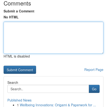
Comments
Submit a Comment
No HTML
HTML is disabled
Report Page
Search
Go
Published News
1
Wellbeing Innovations: Origami & Paperwork for ...