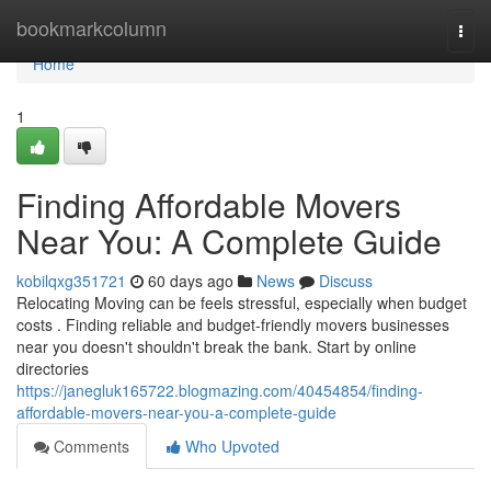
Home
bookmarkcolumn
Togg
navi
Home
1
Finding Affordable Movers
Near You: A Complete Guide
kobilqxg351721
60 days ago
News
Discuss
Relocating Moving can be feels stressful, especially when budget
costs . Finding reliable and budget-friendly movers businesses
near you doesn't shouldn't break the bank. Start by online
directories
https://janegluk165722.blogmazing.com/40454854/finding-
affordable-movers-near-you-a-complete-guide
Comments
Who Upvoted