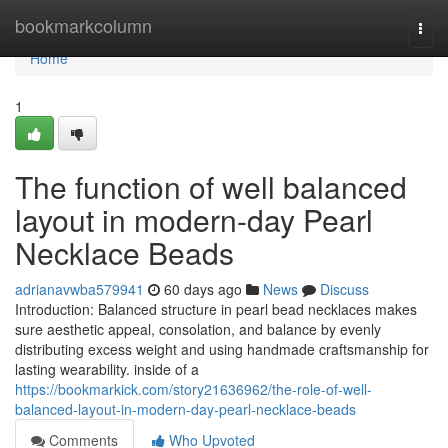
Home
bookmarkcolumn
Togg
navi
Home
1
The function of well balanced
layout in modern-day Pearl
Necklace Beads
adrianavwba579941
60 days ago
News
Discuss
Introduction: Balanced structure in pearl bead necklaces makes
sure aesthetic appeal, consolation, and balance by evenly
distributing excess weight and using handmade craftsmanship for
lasting wearability. inside of a
https://bookmarkick.com/story21636962/the-role-of-well-
balanced-layout-in-modern-day-pearl-necklace-beads
Comments
Who Upvoted