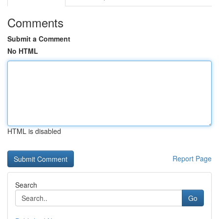
Comments
Submit a Comment
No HTML
HTML is disabled
Report Page
Search
Go