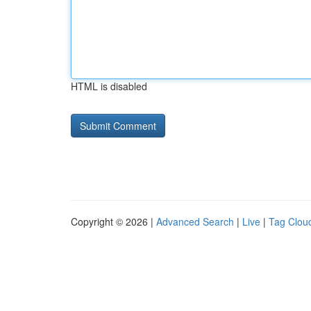
HTML is disabled
Copyright © 2026 |
Advanced Search
|
Live
|
Tag Clou