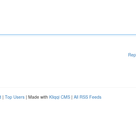
Rep
d
|
Top Users
| Made with
Kliqqi CMS
|
All RSS Feeds