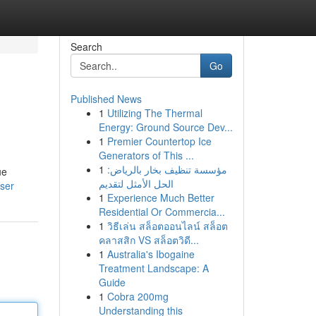
Search
Go
Published News
1
Utilizing The Thermal
Energy: Ground Source Dev...
1
Premier Countertop Ice
Generators of This ...
1
مؤسسة تنظيف بخار بالرياض:
ue
الحل الأمثل لتقديم
user
1
Experience Much Better
Residential Or Commercia...
1
วิธีเล่น สล็อตออนไลน์ สล็อต
คลาสสิก VS สล็อตวิดี...
1
Australia's Ibogaine
Treatment Landscape: A
Guide
1
Cobra 200mg
Understanding this