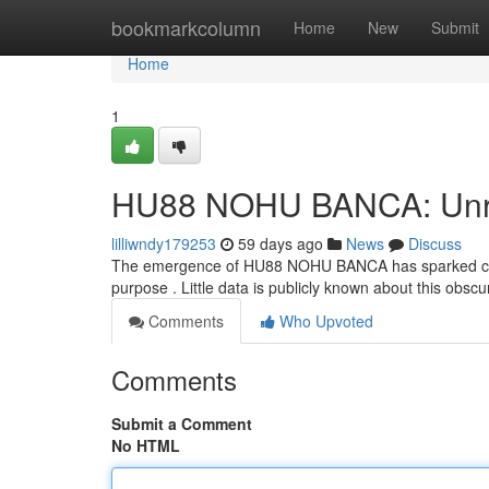
Home
bookmarkcolumn
Home
New
Submit
Home
1
HU88 NOHU BANCA: Unrav
lilliwndy179253
59 days ago
News
Discuss
The emergence of HU88 NOHU BANCA has sparked consi
purpose . Little data is publicly known about this obscur
Comments
Who Upvoted
Comments
Submit a Comment
No HTML