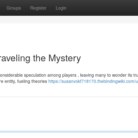
Groups
Register
Login
eling the Mystery
derable speculation among players , leaving many to wonder its tr
e entity, fueling theories
https://susanvokf718170.thebindingwiki.com/