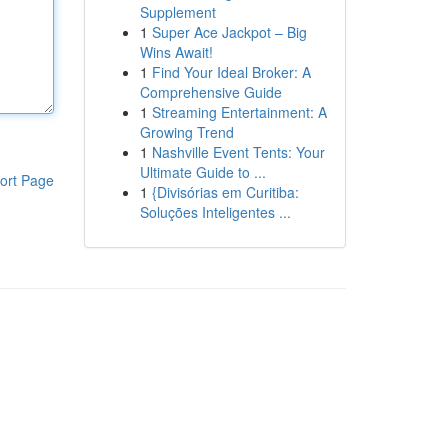
Supplement
1
Super Ace Jackpot – Big
Wins Await!
1
Find Your Ideal Broker: A
Comprehensive Guide
1
Streaming Entertainment: A
Growing Trend
1
Nashville Event Tents: Your
Ultimate Guide to ...
ort Page
1
{Divisórias em Curitiba:
Soluções Inteligentes ...