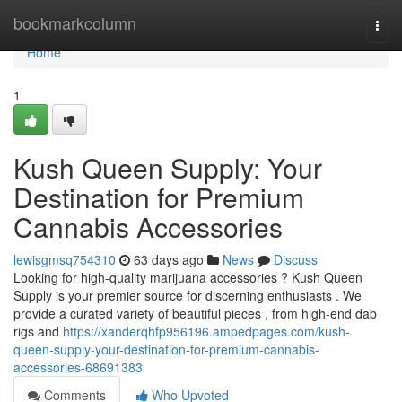
Home
bookmarkcolumn
Togg
navi
Home
1
Kush Queen Supply: Your
Destination for Premium
Cannabis Accessories
lewisgmsq754310
63 days ago
News
Discuss
Looking for high-quality marijuana accessories ? Kush Queen
Supply is your premier source for discerning enthusiasts . We
provide a curated variety of beautiful pieces , from high-end dab
rigs and
https://xanderqhfp956196.ampedpages.com/kush-
queen-supply-your-destination-for-premium-cannabis-
accessories-68691383
Comments
Who Upvoted