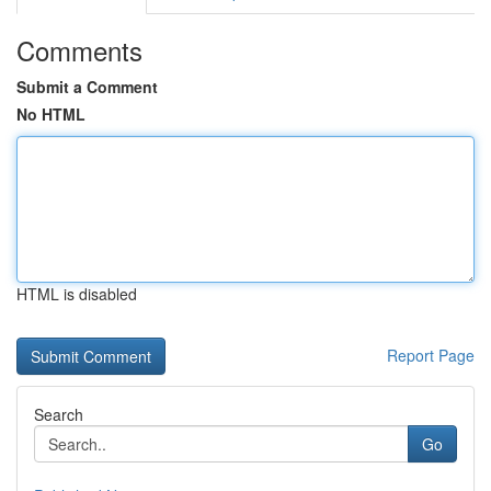
Comments
Submit a Comment
No HTML
HTML is disabled
Report Page
Search
Go