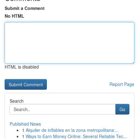
Submit a Comment
No HTML
HTML is disabled
Report Page
Search
Go
Published News
1
Alquiler de inflables en la zona metropolitana:...
1
Ways to Earn Money Online: Several Reliable Tec...