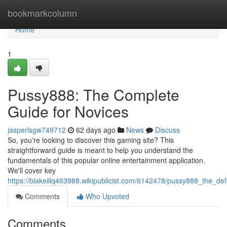
Home
bookmarkcolumn
Home
1
Pussy888: The Complete
Guide for Novices
jasperlsgw749712
62 days ago
News
Discuss
So, you're looking to discover this gaming site? This
straightforward guide is meant to help you understand the
fundamentals of this popular online entertainment application.
We'll cover key
https://blakeiilq463988.wikipublicist.com/6142478/pussy888_the_de
Comments
Who Upvoted
Comments