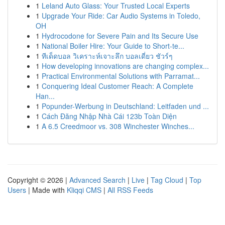
1
Leland Auto Glass: Your Trusted Local Experts
1
Upgrade Your Ride: Car Audio Systems in Toledo,
OH
1
Hydrocodone for Severe Pain and Its Secure Use
1
National Boiler Hire: Your Guide to Short-te...
1
ทีเด็ดบอล วิเคราะห์เจาะลึก บอลเดี่ยว ชัวร์ๆ
1
How developing innovations are changing complex...
1
Practical Environmental Solutions with Parramat...
1
Conquering Ideal Customer Reach: A Complete
Han...
1
Popunder-Werbung in Deutschland: Leitfaden und ...
1
Cách Đăng Nhập Nhà Cái 123b Toàn Diện
1
A 6.5 Creedmoor vs. 308 Winchester Winches...
Copyright © 2026 |
Advanced Search
|
Live
|
Tag Cloud
|
Top
Users
| Made with
Kliqqi CMS
|
All RSS Feeds