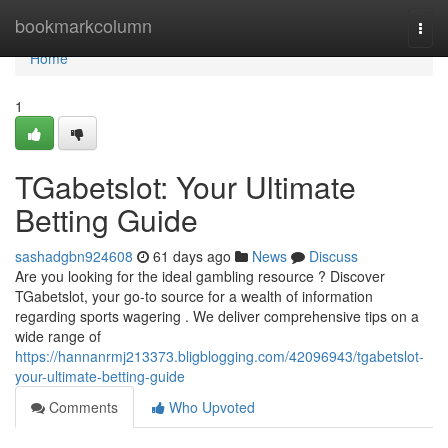
Home
bookmarkcolumn
Togg
navi
Home
1
TGabetslot: Your Ultimate
Betting Guide
sashadgbn924608
61 days ago
News
Discuss
Are you looking for the ideal gambling resource ? Discover
TGabetslot, your go-to source for a wealth of information
regarding sports wagering . We deliver comprehensive tips on a
wide range of
https://hannanrmj213373.bligblogging.com/42096943/tgabetslot-
your-ultimate-betting-guide
Comments
Who Upvoted