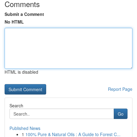
Comments
Submit a Comment
No HTML
HTML is disabled
Report Page
Search
Go
Published News
1
100% Pure & Natural Oils : A Guide to Forest C...