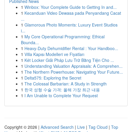
Published News
1
Winbox: Your Complete Guide to Getting In and...
1
Kecanduan Video Dewasa pada Penyandang Cacat
...
1
Glamorous Photo Moments: Luxury Event Studios
i...
1
My Core Operational Programming: Ethical
Bounda...
1
Heavy-Duty Dehumidifier Rental : Your Handboo...
1
Villa Kapısı Modelleri ve Fiyatları
1
Két Locker Giải Pháp Lưu Trữ Bằng Tiện Cho ...
1
Understanding Valuation Appraisals: A Comprehen...
1
The Northern Powerhouse: Navigating Your Future...
1
Delta575: Exploring the Secret
1
The Colossal Barbarian: A Study in Strength
1
한국 성형 수술 가격: 올해 가장 최근 내용
1
I Am Unable to Complete Your Request
Copyright © 2026 |
Advanced Search
|
Live
|
Tag Cloud
|
Top