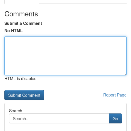
Comments
Submit a Comment
No HTML
HTML is disabled
Report Page
Search
Go