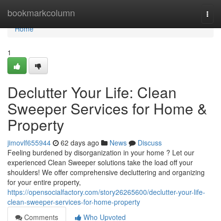
Home
bookmarkcolumn
Togg
navi
Home
1
Declutter Your Life: Clean
Sweeper Services for Home &
Property
jimovlf655944
62 days ago
News
Discuss
Feeling burdened by disorganization in your home ? Let our
experienced Clean Sweeper solutions take the load off your
shoulders! We offer comprehensive decluttering and organizing
for your entire property,
https://opensocialfactory.com/story26265600/declutter-your-life-
clean-sweeper-services-for-home-property
Comments
Who Upvoted