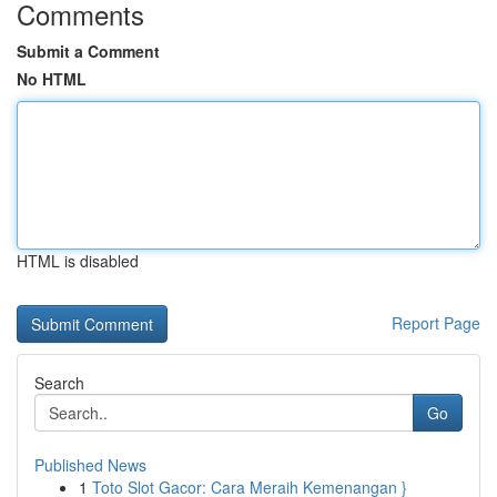
Comments
Submit a Comment
No HTML
HTML is disabled
Report Page
Search
Go
Published News
1
Toto Slot Gacor: Cara Meraih Kemenangan }