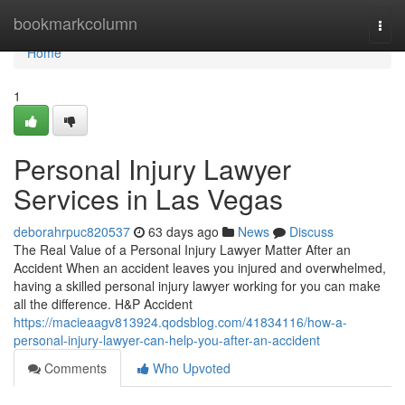
Home
bookmarkcolumn
Togg
navi
Home
1
Personal Injury Lawyer
Services in Las Vegas
deborahrpuc820537
63 days ago
News
Discuss
The Real Value of a Personal Injury Lawyer Matter After an
Accident When an accident leaves you injured and overwhelmed,
having a skilled personal injury lawyer working for you can make
all the difference. H&P Accident
https://macieaagv813924.qodsblog.com/41834116/how-a-
personal-injury-lawyer-can-help-you-after-an-accident
Comments
Who Upvoted