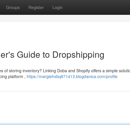
Groups
Register
Login
er's Guide to Dropshipping
es of storing inventory? Linking Doba and Shopify offers a simple soluti
cing platform ,
https://margiehxbq871413.blogdanica.com/profile