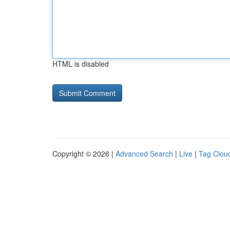
HTML is disabled
Copyright © 2026 |
Advanced Search
|
Live
|
Tag Clou