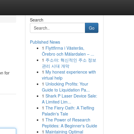
Search
Go
Published News
1
Flyttfirma i Västerås,
Örebro och Mälardalen – ...
1
주소야: 혁신적인 주소 정보
관리 시대 개막
1
My honest experience with
on for
virtual help
1
Unlocking Profits: Your
Guide to Liquidation Pa...
1
Shark P Laser Device Sale:
A Limited Lim...
1
The Fiery Oath: A Tiefling
Paladin's Tale
1
The Power of Research
Peptides: A Beginner's Guide
1
Maintaining Optimal