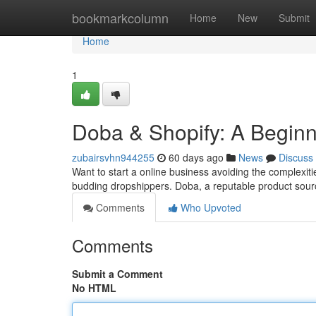
Home
bookmarkcolumn
Home
New
Submit
Home
1
Doba & Shopify: A Beginn
zubairsvhn944255
60 days ago
News
Discuss
Want to start a online business avoiding the complexiti
budding dropshippers. Doba, a reputable product sour
Comments
Who Upvoted
Comments
Submit a Comment
No HTML