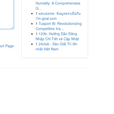
Humidity: A Comprehensive
G...
1
ผลบอลสด: ข้อมูลครบมือกับ
7m-goal.com
1
Tusport AI: Revolutionizing
Competitive Ins...
1
123b: Hướng Dẫn Đăng
Nhập Chi Tiết và Cập Nhật
1
24club : Sàn Giải Trí lớn
ort Page
nhất Việt Nam