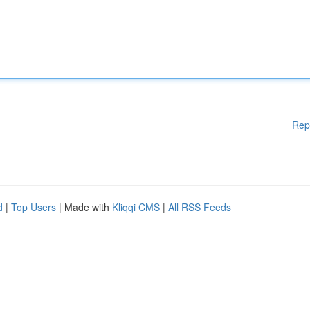
Rep
d
|
Top Users
| Made with
Kliqqi CMS
|
All RSS Feeds