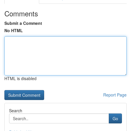
Comments
Submit a Comment
No HTML
HTML is disabled
Report Page
Search
Go