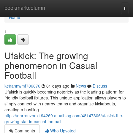
Home
bookmarkcolumn
Togg
navi
Home
1
Ufakick: The growing
phenomenon in Casual
Football
keirannwmf706876
61 days ago
News
Discuss
Ufakick is quickly becoming notoriety as the leading platform for
friendly football fixtures. This unique application allows players to
simply connect with nearby teams and organize kickabouts,
creating a bustling
https://darrenzonx194269.atualblog.com/48147306/ufakick-the-
growing-star-in-casual-football
Comments
Who Upvoted